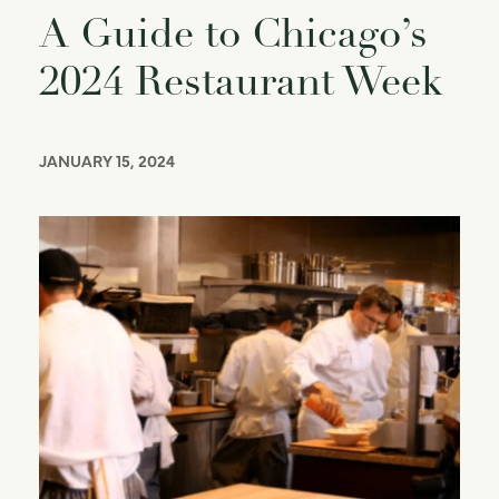
A Guide to Chicago’s
2024 Restaurant Week
JANUARY 15, 2024