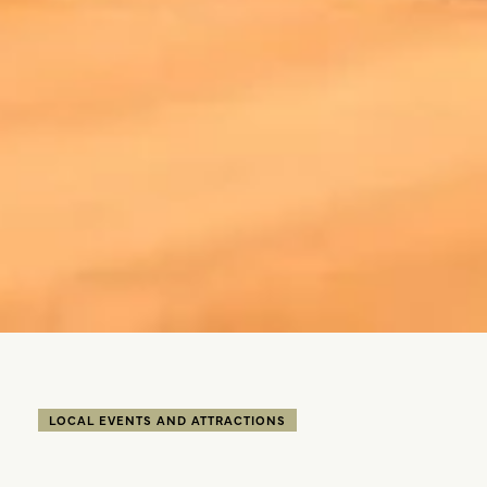
LOCAL EVENTS AND ATTRACTIONS