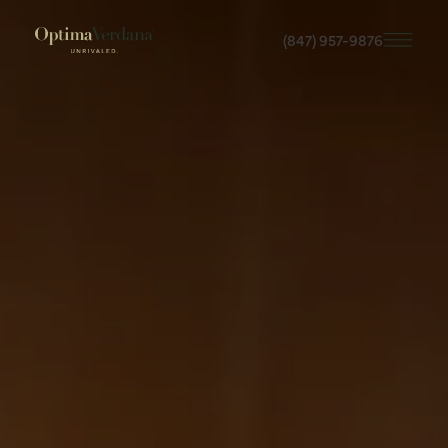
(847) 957-9876
Skip
to
main
content