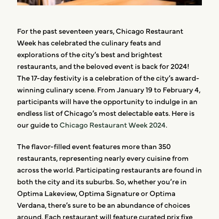
For the past seventeen years, Chicago Restaurant
Week has celebrated the culinary feats and
explorations of the city’s best and brightest
restaurants, and the beloved event is back for 2024!
The 17-day festivity is a celebration of the city’s award-
winning culinary scene. From January 19 to February 4,
participants will have the opportunity to indulge in an
endless list of Chicago’s most delectable eats. Here is
our guide to
Chicago Restaurant Week 2024
.
The flavor-filled event features more than 350
restaurants, representing nearly every cuisine from
across the world. Participating restaurants are found in
both the city and its suburbs. So, whether you’re in
Optima Lakeview, Optima Signature or Optima
Verdana, there’s sure to be an abundance of choices
around. Each restaurant will feature curated prix fixe