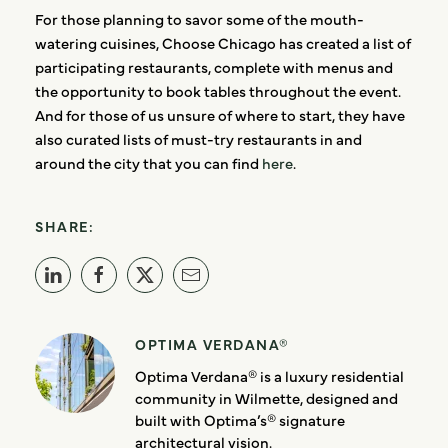
For those planning to savor some of the mouth-
watering cuisines, Choose Chicago has created a list of
participating restaurants, complete with menus and
the opportunity to book tables throughout the event.
And for those of us unsure of where to start, they have
also curated lists of must-try restaurants in and
around the city that you can find
here
.
SHARE:
OPTIMA VERDANA®
Optima Verdana® is a luxury residential
community in Wilmette, designed and
built with Optima’s® signature
architectural vision.