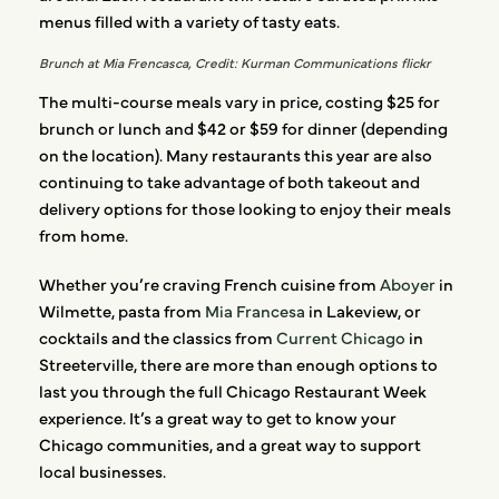
menus filled with a variety of tasty eats.
Brunch at Mia Frencasca, Credit: Kurman Communications flickr
The multi-course meals vary in price, costing $25 for
brunch or lunch and $42 or $59 for dinner (depending
on the location). Many restaurants this year are also
continuing to take advantage of both takeout and
delivery options for those looking to enjoy their meals
from home.
Whether you’re craving French cuisine from
Aboyer
in
Wilmette, pasta from
Mia Francesa
in Lakeview, or
cocktails and the classics from
Current Chicago
in
Streeterville, there are more than enough options to
last you through the full Chicago Restaurant Week
experience. It’s a great way to get to know your
Chicago communities, and a great way to support
local businesses.