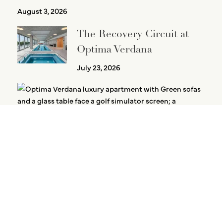
August 3, 2026
The Recovery Circuit at
Optima Verdana
July 23, 2026
Golf Without Leaving the Building
July 21, 2026
PREVIOUS
NEXT