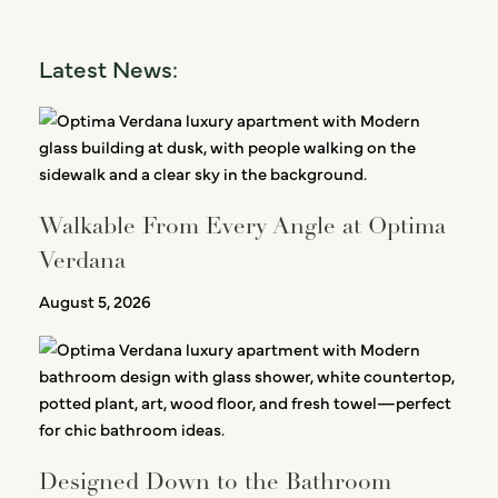
Latest News:
Walkable From Every Angle at Optima
Verdana
August 5, 2026
Designed Down to the Bathroom