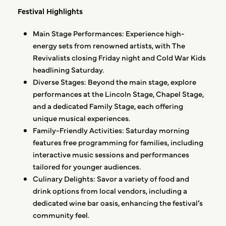
Festival Highlights
Main Stage Performances: Experience high-
energy sets from renowned artists, with The
Revivalists closing Friday night and Cold War Kids
headlining Saturday.
Diverse Stages: Beyond the main stage, explore
performances at the Lincoln Stage, Chapel Stage,
and a dedicated Family Stage, each offering
unique musical experiences.
Family-Friendly Activities: Saturday morning
features free programming for families, including
interactive music sessions and performances
tailored for younger audiences.
Culinary Delights: Savor a variety of food and
drink options from local vendors, including a
dedicated wine bar oasis, enhancing the festival’s
community feel.