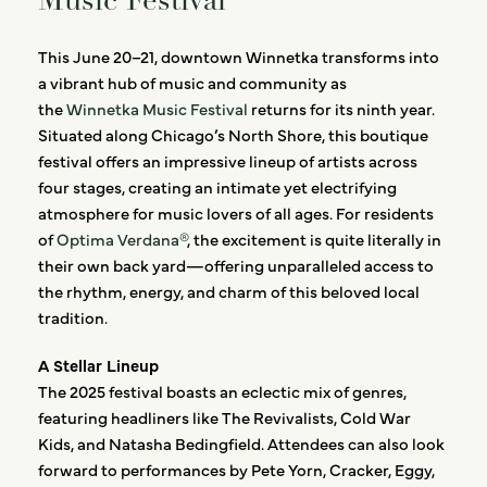
Music Festival
This June 20–21, downtown Winnetka transforms into
a vibrant hub of music and community as
the
Winnetka Music Festival
returns for its ninth year.
Situated along Chicago’s North Shore, this boutique
festival offers an impressive lineup of artists across
four stages, creating an intimate yet electrifying
atmosphere for music lovers of all ages. For residents
of
Optima Verdana®
, the excitement is quite literally in
their own back yard—offering unparalleled access to
the rhythm, energy, and charm of this beloved local
tradition.
A Stellar Lineup
The 2025 festival boasts an eclectic mix of genres,
featuring headliners like The Revivalists, Cold War
Kids, and Natasha Bedingfield. Attendees can also look
forward to performances by Pete Yorn, Cracker, Eggy,