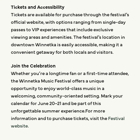
Tickets and Accessibility
Tickets are available for purchase through the festival’s
official website, with options ranging from single-day
passes to VIP experiences that include exclusive
viewing areas and amenities. The festival’s location in
downtown Winnetka is easily accessible, making it a
convenient getaway for both locals and visitors.
Join the Celebration
Whether you’re a longtime fan or a first-time attendee,
the Winnetka Music Festival offers a unique
opportunity to enjoy world-class music in a
welcoming, community-oriented setting. Mark your
calendar for June 20–21 and be part of this
unforgettable summer experience.For more
information and to purchase tickets, visit the
Festival
website
.