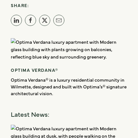
SHARE:
OPTIMA VERDANA®
Optima Verdana® is a luxury residential community in
Wilmette, designed and built with Optima’s® signature
architectural vision.
Latest News: