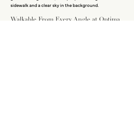
Walkable From Every Angle at Optima
Verdana
August 5, 2026
Designed Down to the Bathroom
August 3, 2026
The Recovery Circuit at
Optima Verdana
July 23, 2026