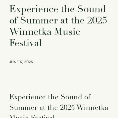
Experience the Sound
of Summer at the 2025
Winnetka Music
Festival
JUNE 17, 2025
Experience the Sound of
Summer at the 2025 Winnetka