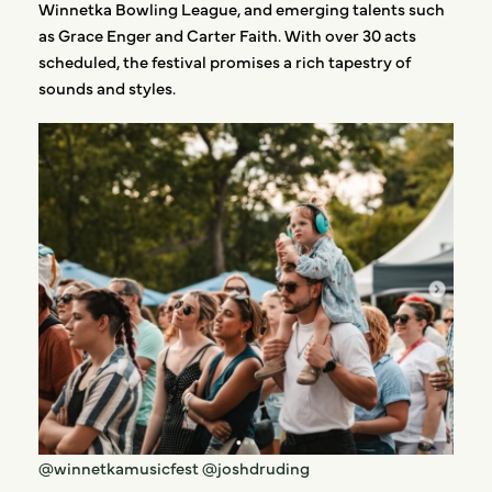
Winnetka Bowling League, and emerging talents such
as Grace Enger and Carter Faith. With over 30 acts
scheduled, the festival promises a rich tapestry of
sounds and styles.
@winnetkamusicfest
@joshdruding