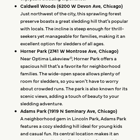
Caldwell Woods (6200 W Devon Ave, Chicago)
Just northwest of the city, this sprawling forest
preserve boasts a great sledding hill that’s popular
with locals. The incline is steep enough for thrill-
seekers yet manageable for families, making it an
excellent option for sledders of all ages.
Horner Park (2741 W Montrose Ave, Chicago)
Near Optima Lakeview®, Horner Park offers a
spacious hill that’s a favorite for neighborhood
families. The wide-open space allows plenty of
room for sledders, so you won’t have to worry
about crowded runs. The park is also known for its
scenic views, adding a touch of beauty to your
sledding adventure.
Adams Park (1919 N Seminary Ave, Chicago)
A neighborhood gem in Lincoln Park, Adams Park
features a cozy sledding hill ideal for young kids
and casual fun. Its central location makes it an