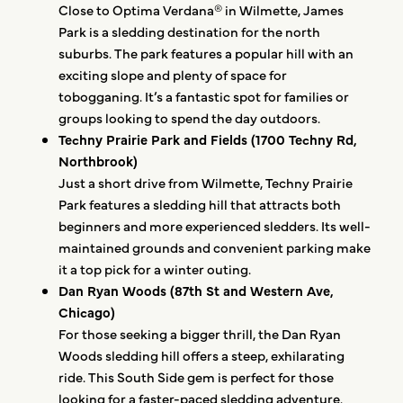
Close to Optima Verdana® in Wilmette, James
Park is a sledding destination for the north
suburbs. The park features a popular hill with an
exciting slope and plenty of space for
tobogganing. It’s a fantastic spot for families or
groups looking to spend the day outdoors.
Techny Prairie Park and Fields (1700 Techny Rd,
Northbrook)
Just a short drive from Wilmette, Techny Prairie
Park features a sledding hill that attracts both
beginners and more experienced sledders. Its well-
maintained grounds and convenient parking make
it a top pick for a winter outing.
Dan Ryan Woods (87th St and Western Ave,
Chicago)
For those seeking a bigger thrill, the Dan Ryan
Woods sledding hill offers a steep, exhilarating
ride. This South Side gem is perfect for those
looking for a faster-paced sledding adventure.