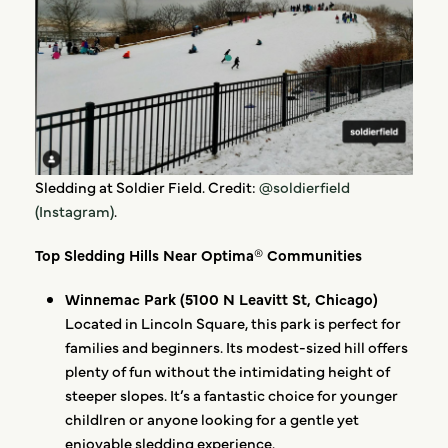
Sledding at Soldier Field. Credit:
@soldierfield
(Instagram)
.
Top Sledding Hills Near Optima® Communities
Winnemac Park (5100 N Leavitt St, Chicago)
Located in Lincoln Square, this park is perfect for
families and beginners. Its modest-sized hill offers
plenty of fun without the intimidating height of
steeper slopes. It’s a fantastic choice for younger
childlren or anyone looking for a gentle yet
enjoyable sledding experience.