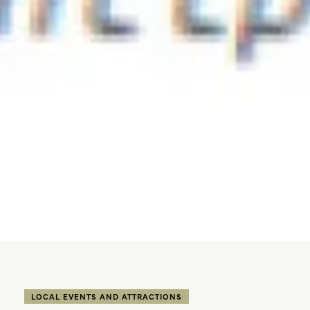
LOCAL EVENTS AND ATTRACTIONS