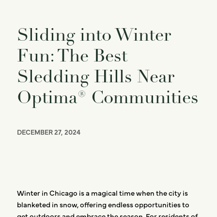
Sliding into Winter
Fun: The Best
Sledding Hills Near
Optima® Communities
DECEMBER 27, 2024
Winter in Chicago is a magical time when the city is
blanketed in snow, offering endless opportunities to
get outdoors and embrace the season. For residents of