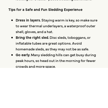
Tips for a Safe and Fun Sledding Experience
Dress in layers.
Staying warm is key, so make sure
to wear thermal underlayers, a waterproof outer
shell, gloves, and a hat.
Bring the right sled.
Disc sleds, toboggans, or
inflatable tubes are great options. Avoid
homemade sleds, as they may not be as safe.
Go early.
Many sledding hills can get busy during
peak hours, so head out in the morning for fewer
crowds and more space.
Keep safety in mind.
Always sled feet-first, avoid
icy patches, and make sure the hill is free of
obstacles.
Embracing Winter at Optima®
Sledding is more than just an afternoon of fun—it’s a
chance to celebrate the season and make lasting