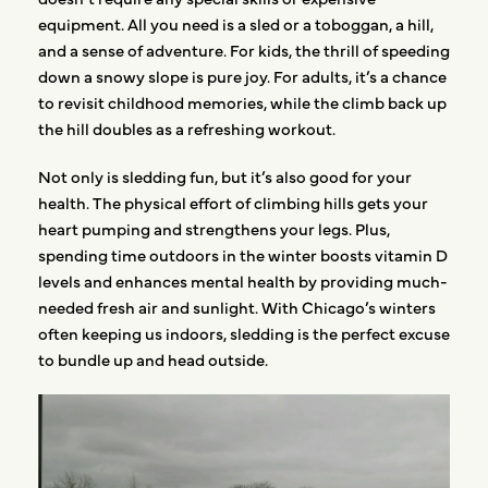
equipment. All you need is a sled or a toboggan, a hill,
and a sense of adventure. For kids, the thrill of speeding
down a snowy slope is pure joy. For adults, it’s a chance
to revisit childhood memories, while the climb back up
the hill doubles as a refreshing workout.
Not only is sledding fun, but it’s also good for your
health. The physical effort of climbing hills gets your
heart pumping and strengthens your legs. Plus,
spending time outdoors in the winter boosts vitamin D
levels and enhances mental health by providing much-
needed fresh air and sunlight. With Chicago’s winters
often keeping us indoors, sledding is the perfect excuse
to bundle up and head outside.