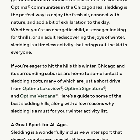
Optima® communities in the Chicago area, sledding is
the perfect way to enjoy the fresh air, connect with
nature, and add a bit of exhilaration to the day.
Whether you’re an energetic child, a teenager looking
for thrills, or an adult rediscovering the joys of winter,
sledding is a timeless activity that brings out the kid in
everyone.
If you’re eager to hit the hills this winter, Chicago and
its surrounding suburbs are home to some fantastic
sledding spots, many of which are just a short drive
from
Optima Lakeview
®,
Optima Signature
®,
and
Optima Verdana
®. Here’s a guide to some of the
best sledding hills, along with a few reasons why
sledding is a must for your winter activity list.
A Great Sport for All Ages
Sledding is a wonderfully inclusive winter sport that
doesn’t require any special skills or expensive