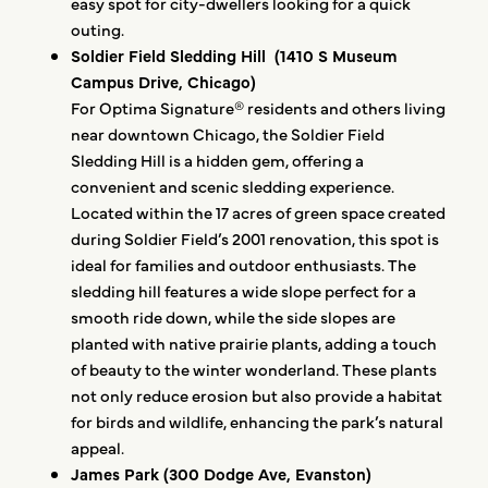
easy spot for city-dwellers looking for a quick
outing.
Soldier Field Sledding Hill (1410 S Museum
Campus Drive, Chicago)
For Optima Signature® residents and others living
near downtown Chicago, the Soldier Field
Sledding Hill is a hidden gem, offering a
convenient and scenic sledding experience.
Located within the 17 acres of green space created
during Soldier Field’s 2001 renovation, this spot is
ideal for families and outdoor enthusiasts. The
sledding hill features a wide slope perfect for a
smooth ride down, while the side slopes are
planted with native prairie plants, adding a touch
of beauty to the winter wonderland. These plants
not only reduce erosion but also provide a habitat
for birds and wildlife, enhancing the park’s natural
appeal.
James Park (300 Dodge Ave, Evanston)