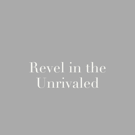
Revel in the
Unrivaled