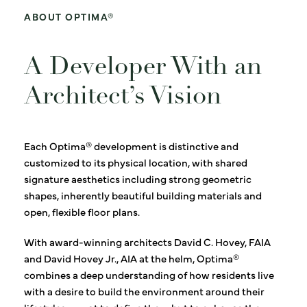
ABOUT OPTIMA®
A Developer With an
Architect’s Vision
Each Optima® development is distinctive and
customized to its physical location, with shared
signature aesthetics including strong geometric
shapes, inherently beautiful building materials and
open, flexible floor plans.
With award-winning architects David C. Hovey, FAIA
and David Hovey Jr., AIA at the helm, Optima®
combines a deep understanding of how residents live
with a desire to build the environment around their