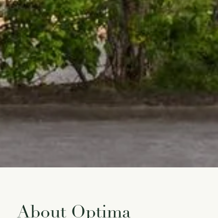
About Optima