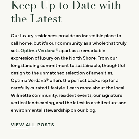
Keep Up to Date with
the Latest
Our luxury residences provide an incredible place to
call home, but it’s our community as a whole that truly
sets
Optima Verdana®
apart as a remarkable
expression of luxury on the North Shore. From our
longstanding commitment to sustainable, thoughtful
design to the unmatched selection of amenities,
Optima Verdana® offers the perfect backdrop for a
carefully curated lifestyle. Learn more about the local
Wilmette community, resident events, our signature
vertical landscaping, and the latest in architecture and
environmental stewardship on our blog.
VIEW ALL POSTS