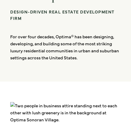
DESIGN-DRIVEN REAL ESTATE DEVELOPMENT
FIRM
For over four decades, Optima® has been designing,
developing, and building some of the most striking
luxury residential communities in urban and suburban
settings across the United States.