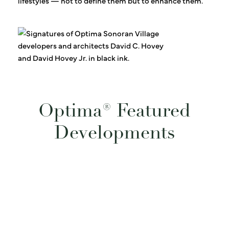
lifestyles — not to define them but to enhance them.
Optima® Featured
Developments