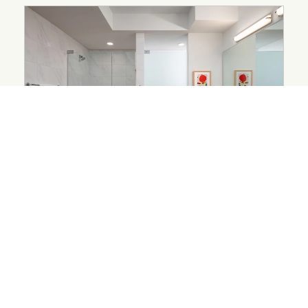
ARCHITECTURE AND DESIGN
Designed Down to the
Bathroom
August 3, 2026