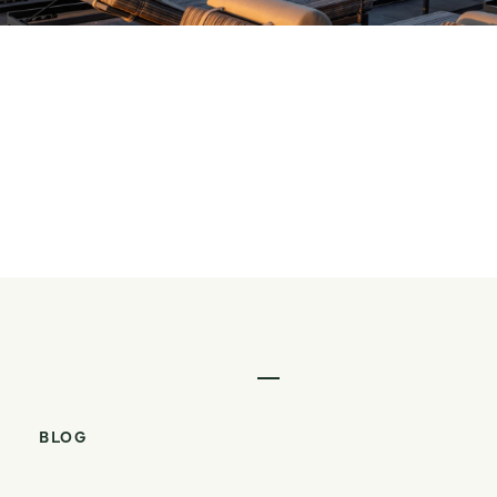
VIEW OPTIMA KIERLAND®
Walkable From Every
Angle at Optima Verdana
READ POST
Walkable From Every Angle 
BLOG