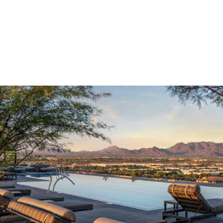
Optima Kierland®