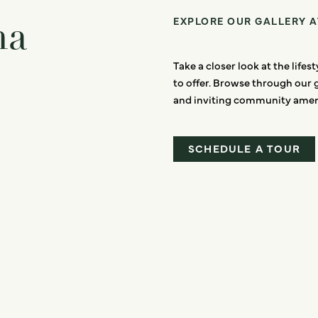
ma
EXPLORE OUR GALLERY 
Take a closer look at the life
to offer. Browse through our 
and inviting community ameni
SCHEDULE A TOUR