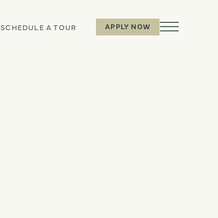
APPLY NOW
6
SCHEDULE A TOUR