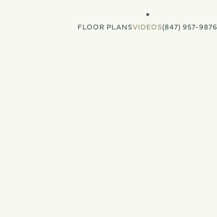
FLOOR PLANS
VIDEOS
(847) 957-987