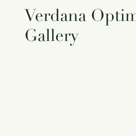
Verdana Opti
Gallery