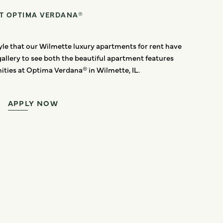
AT OPTIMA VERDANA®
style that our Wilmette luxury apartments for rent have
gallery to see both the beautiful apartment features
ties at Optima Verdana® in Wilmette, IL.
APPLY NOW