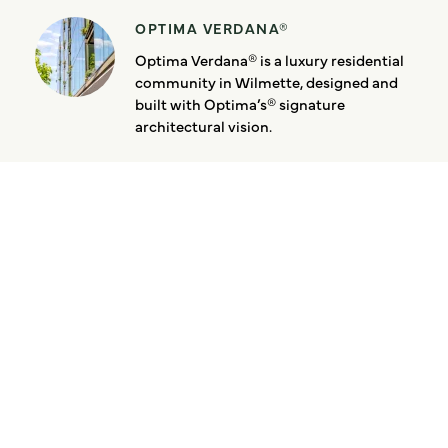
OPTIMA VERDANA®
Optima Verdana® is a luxury residential
community in Wilmette, designed and
built with Optima’s® signature
architectural vision.
Latest News:
Walkable From Every
Angle at Optima Verdana
August 5, 2026
Designed Down to the
Bathroom
August 3, 2026