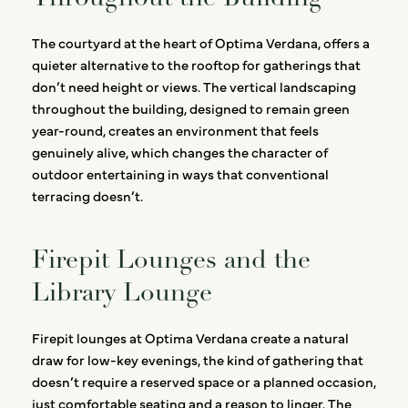
The courtyard at the heart of Optima Verdana, offers a
quieter alternative to the rooftop for gatherings that
don’t need height or views. The vertical landscaping
throughout the building, designed to remain green
year-round, creates an environment that feels
genuinely alive, which changes the character of
outdoor entertaining in ways that conventional
terracing doesn’t.
Firepit Lounges and the
Library Lounge
Firepit lounges at Optima Verdana create a natural
draw for low-key evenings, the kind of gathering that
doesn’t require a reserved space or a planned occasion,
just comfortable seating and a reason to linger. The