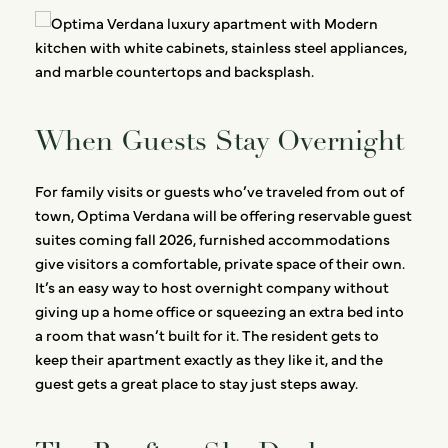
When Guests Stay Overnight
For family visits or guests who’ve traveled from out of
town, Optima Verdana will be offering reservable guest
suites coming fall 2026, furnished accommodations
give visitors a comfortable, private space of their own.
It’s an easy way to host overnight company without
giving up a home office or squeezing an extra bed into
a room that wasn’t built for it. The resident gets to
keep their apartment exactly as they like it, and the
guest gets a great place to stay just steps away.