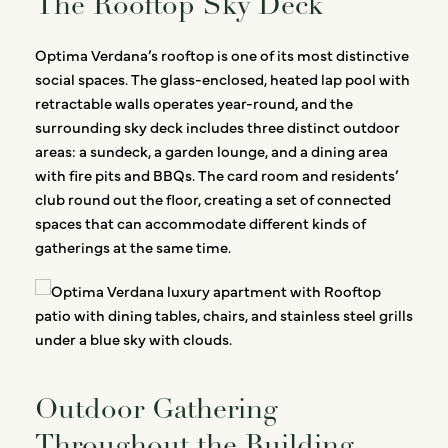
The Rooftop Sky Deck
Optima Verdana’s rooftop is one of its most distinctive
social spaces. The glass-enclosed, heated lap pool with
retractable walls operates year-round, and the
surrounding sky deck includes three distinct outdoor
areas: a sundeck, a garden lounge, and a dining area
with fire pits and BBQs. The card room and residents’
club round out the floor, creating a set of connected
spaces that can accommodate different kinds of
gatherings at the same time.
Outdoor Gathering
Throughout the Building