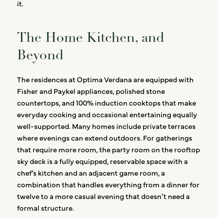
it.
The Home Kitchen, and
Beyond
The residences at Optima Verdana are equipped with
Fisher and Paykel appliances, polished stone
countertops, and 100% induction cooktops that make
everyday cooking and occasional entertaining equally
well-supported. Many homes include private terraces
where evenings can extend outdoors. For gatherings
that require more room, the party room on the rooftop
sky deck is a fully equipped, reservable space with a
chef’s kitchen and an adjacent game room, a
combination that handles everything from a dinner for
twelve to a more casual evening that doesn’t need a
formal structure.