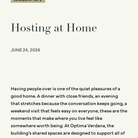
Hosting at Home
JUNE 24, 2026
Having people over is one of the quiet pleasures of a
good home. A dinner with close friends, an evening
that stretches because the conversation keeps going, a
weekend visit that feels easy on everyone, these are the
moments that make where you live feel like
somewhere worth being. At Optima Verdana, the
building’s shared spaces are designed to support all of