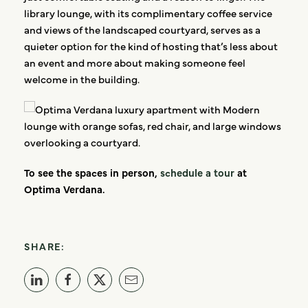
library lounge, with its complimentary coffee service
and views of the landscaped courtyard, serves as a
quieter option for the kind of hosting that’s less about
an event and more about making someone feel
welcome in the building.
To see the spaces in person,
schedule a tour
at
Optima Verdana.
SHARE: