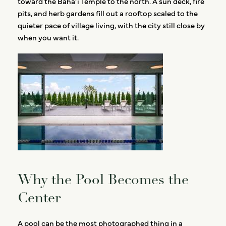
toward the Bahá’í Temple to the north. A sun deck, fire
pits, and herb gardens fill out a rooftop scaled to the
quieter pace of village living, with the city still close by
when you want it.
Why the Pool Becomes the
Center
A pool can be the most photographed thing in a