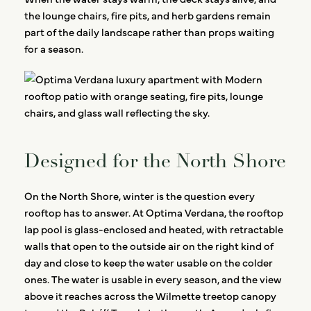
the lounge chairs, fire pits, and herb gardens remain
part of the daily landscape rather than props waiting
for a season.
Designed for the North Shore
On the North Shore, winter is the question every
rooftop has to answer. At Optima Verdana, the rooftop
lap pool is glass-enclosed and heated, with retractable
walls that open to the outside air on the right kind of
day and close to keep the water usable on the colder
ones. The water is usable in every season, and the view
above it reaches across the Wilmette treetop canopy