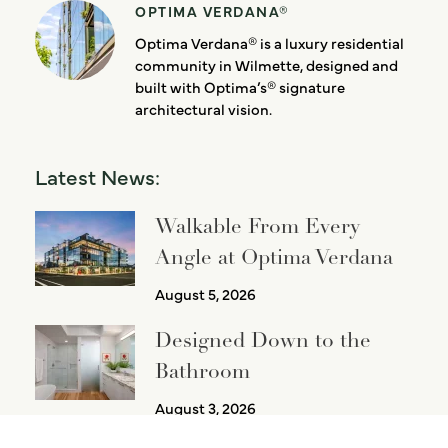
OPTIMA VERDANA®
Optima Verdana® is a luxury residential
community in Wilmette, designed and
built with Optima’s® signature
architectural vision.
Latest News:
Walkable From Every
Angle at Optima Verdana
August 5, 2026
Designed Down to the
Bathroom
August 3, 2026