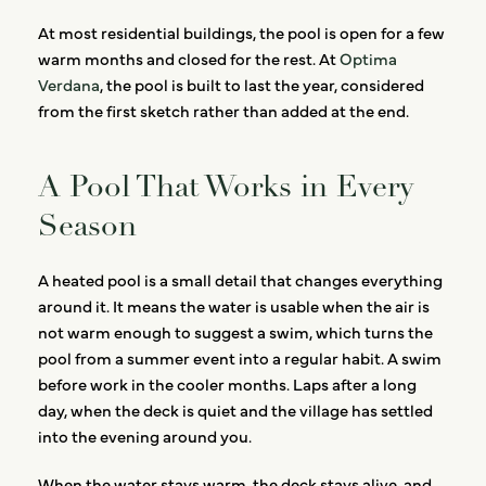
At most residential buildings, the pool is open for a few
warm months and closed for the rest. At
Optima
Verdana
, the pool is built to last the year, considered
from the first sketch rather than added at the end.
A Pool That Works in Every
Season
A heated pool is a small detail that changes everything
around it. It means the water is usable when the air is
not warm enough to suggest a swim, which turns the
pool from a summer event into a regular habit. A swim
before work in the cooler months. Laps after a long
day, when the deck is quiet and the village has settled
into the evening around you.
When the water stays warm, the deck stays alive, and