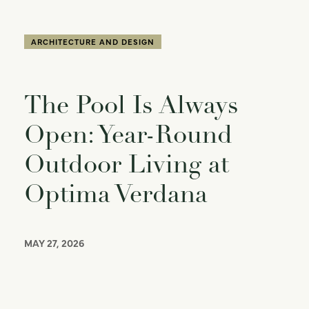
ARCHITECTURE AND DESIGN
The Pool Is Always
Open: Year-Round
Outdoor Living at
Optima Verdana
MAY 27, 2026