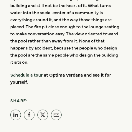
building and still not be the heart of it. What turns
water into the social center of a community is
everything around it, and the way those things are
placed. The fire pit close enough to the lounge seating
to make conversation easy. The view oriented toward
the pool rather than away from it. None of that
happens by accident, because the people who design
the pool are the same people who design the building
it sits on.
Schedule a tour
at Optima Verdana and see it for
yourself.
SHARE: