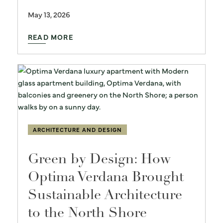
May 13, 2026
READ MORE
ARCHITECTURE AND DESIGN
Green by Design: How
Optima Verdana Brought
Sustainable Architecture
to the North Shore