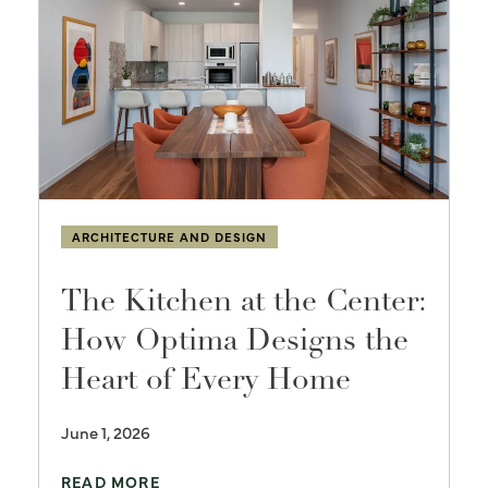
ARCHITECTURE AND DESIGN
The Kitchen at the Center:
How Optima Designs the
Heart of Every Home
June 1, 2026
READ MORE