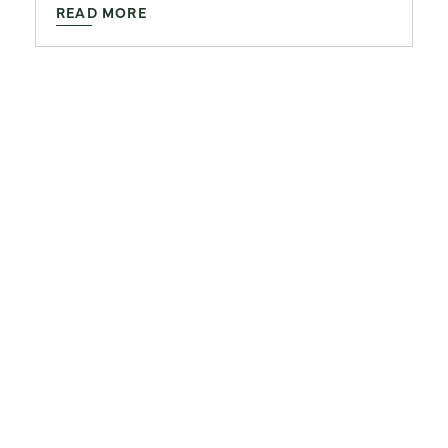
READ MORE
ARCHITECTURE AND DESIGN
Features That Define
Luxury Apartment Living
in 2026
January 29, 2026
READ MORE