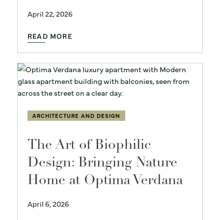
April 22, 2026
READ MORE
ARCHITECTURE AND DESIGN
The Art of Biophilic
Design: Bringing Nature
Home at Optima Verdana
April 6, 2026