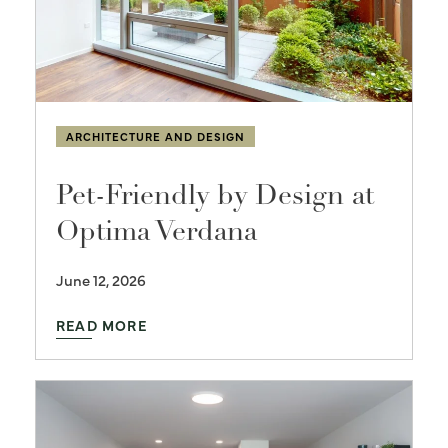
ARCHITECTURE AND DESIGN
Pet-Friendly by Design at
Optima Verdana
June 12, 2026
READ MORE