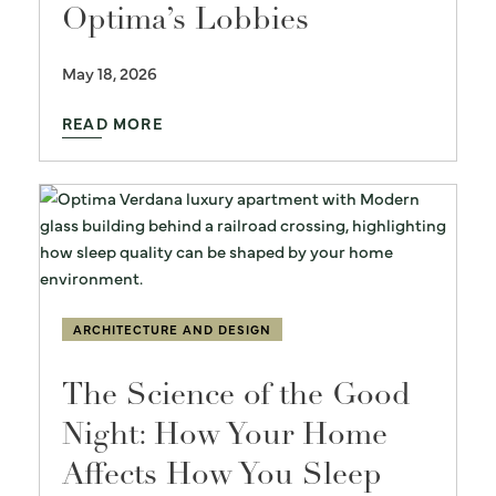
Optima’s Lobbies
May 18, 2026
READ MORE
ARCHITECTURE AND DESIGN
The Science of the Good
Night: How Your Home
Affects How You Sleep