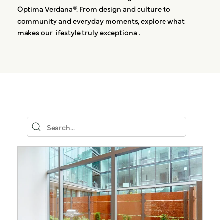
Optima Verdana®. From design and culture to
community and everyday moments, explore what
makes our lifestyle truly exceptional.