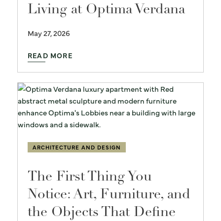
Living at Optima Verdana
May 27, 2026
READ MORE
ARCHITECTURE AND DESIGN
The First Thing You
Notice: Art, Furniture, and
the Objects That Define