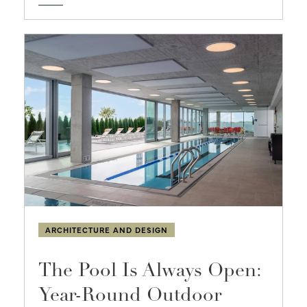
ARCHITECTURE AND DESIGN
The Pool Is Always Open:
Year-Round Outdoor