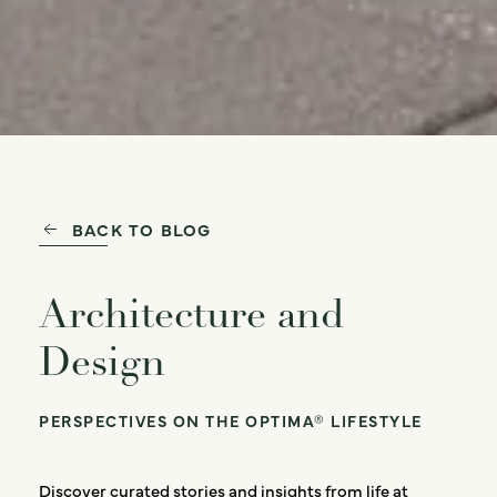
BACK TO BLOG
Architecture and
Design
PERSPECTIVES ON THE OPTIMA® LIFESTYLE
Discover curated stories and insights from life at