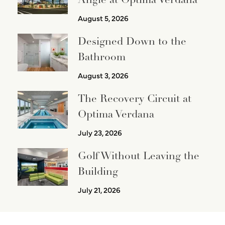
August 5, 2026
Designed Down to the
Bathroom
August 3, 2026
The Recovery Circuit at
Optima Verdana
July 23, 2026
Golf Without Leaving the
Building
July 21, 2026
PREVIOUS
NEXT