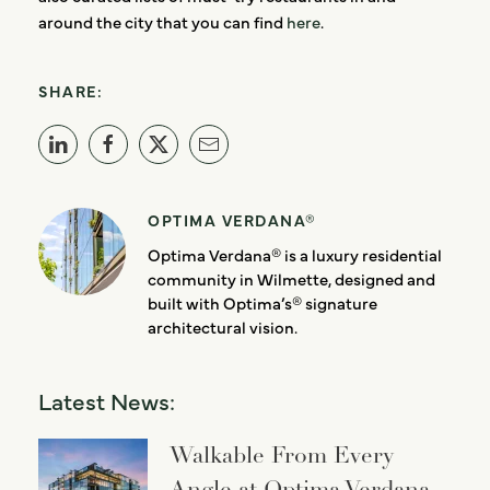
around the city that you can find
here
.
SHARE:
OPTIMA VERDANA®
Optima Verdana® is a luxury residential
community in Wilmette, designed and
built with Optima’s® signature
architectural vision.
Latest News:
Walkable From Every
Angle at Optima Verdana