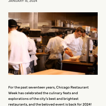
JANUARY 15, 2024
For the past seventeen years, Chicago Restaurant
Week has celebrated the culinary feats and
explorations of the city’s best and brightest
restaurants, and the beloved event is back for 2024!