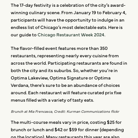
The 17-day festivity is a celebration of the city’s award-
winning culinary scene. From January 19 to February 4,
participants will have the opportunity to indulge in an
endless list of Chicago’s most delectable eats. Here is
our guide to
Chicago Restaurant Week 2024
.
The flavor-filled event features more than 350
restaurants, representing nearly every cuisine from
across the world. Participating restaurants are found in
both the city and its suburbs. So, whether you’re in
Optima Lakeview, Optima Signature or Optima
Verdana, there’s sure to be an abundance of choices
around. Each restaurant will feature curated prix fixe
menus filled with a variety of tasty eats.
Brunch at Mia Frencasca, Credit: Kurman Communications flickr
The multi-course meals vary in price, costing $25 for
brunch or lunch and $42 or $59 for dinner (depending
on the location). Many restaurants this year are also