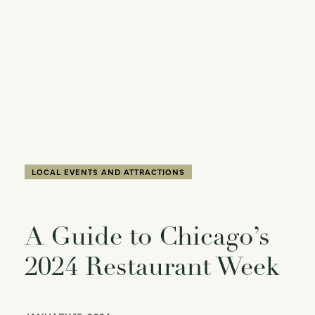
LOCAL EVENTS AND ATTRACTIONS
A Guide to Chicago’s
2024 Restaurant Week