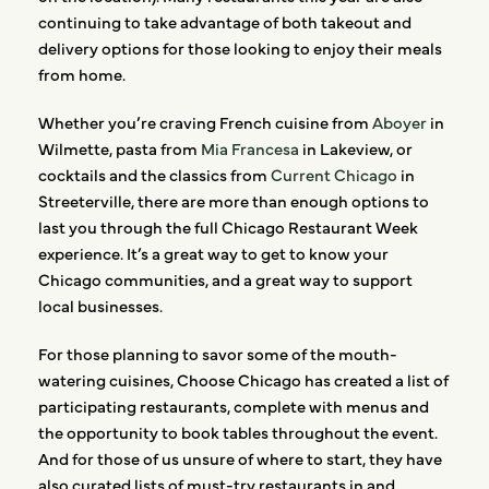
continuing to take advantage of both takeout and
delivery options for those looking to enjoy their meals
from home.
Whether you’re craving French cuisine from
Aboyer
in
Wilmette, pasta from
Mia Francesa
in Lakeview, or
cocktails and the classics from
Current Chicago
in
Streeterville, there are more than enough options to
last you through the full Chicago Restaurant Week
experience. It’s a great way to get to know your
Chicago communities, and a great way to support
local businesses.
For those planning to savor some of the mouth-
watering cuisines, Choose Chicago has created a list of
participating restaurants, complete with menus and
the opportunity to book tables throughout the event.
And for those of us unsure of where to start, they have
also curated lists of must-try restaurants in and