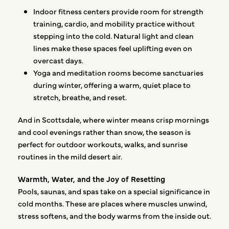
Indoor fitness centers provide room for strength
training, cardio, and mobility practice without
stepping into the cold. Natural light and clean
lines make these spaces feel uplifting even on
overcast days.
Yoga and meditation rooms become sanctuaries
during winter, offering a warm, quiet place to
stretch, breathe, and reset.
And in Scottsdale, where winter means crisp mornings
and cool evenings rather than snow, the season is
perfect for outdoor workouts, walks, and sunrise
routines in the mild desert air.
Warmth, Water, and the Joy of Resetting
Pools, saunas, and spas take on a special significance in
cold months. These are places where muscles unwind,
stress softens, and the body warms from the inside out.