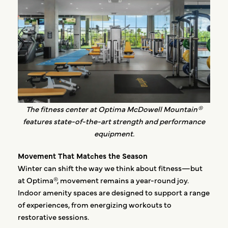
The fitness center at Optima McDowell Mountain®
features state-of-the-art strength and performance
equipment.
Movement That Matches the Season
Winter can shift the way we think about fitness—but
at Optima®, movement remains a year-round joy.
Indoor amenity spaces are designed to support a range
of experiences, from energizing workouts to
restorative sessions.