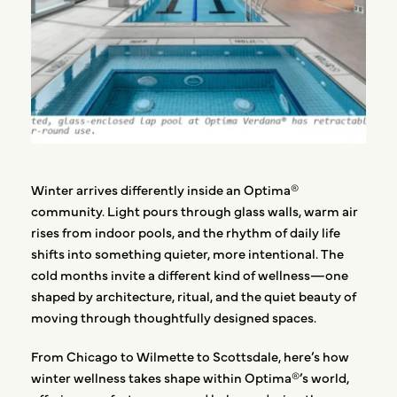
Winter arrives differently inside an Optima®
community. Light pours through glass walls, warm air
rises from indoor pools, and the rhythm of daily life
shifts into something quieter, more intentional. The
cold months invite a different kind of wellness—one
shaped by architecture, ritual, and the quiet beauty of
moving through thoughtfully designed spaces.
From Chicago to Wilmette to Scottsdale, here’s how
winter wellness takes shape within Optima®’s world,