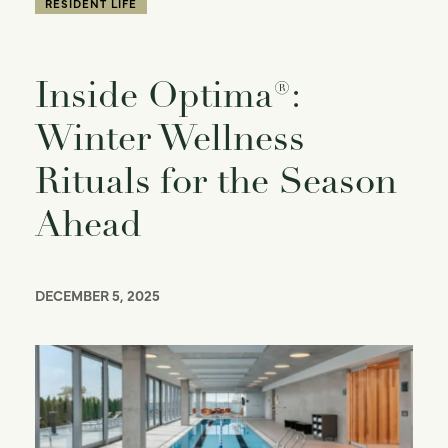
RESIDENT LIFE
Inside Optima®:
Winter Wellness
Rituals for the Season
Ahead
DECEMBER 5, 2025