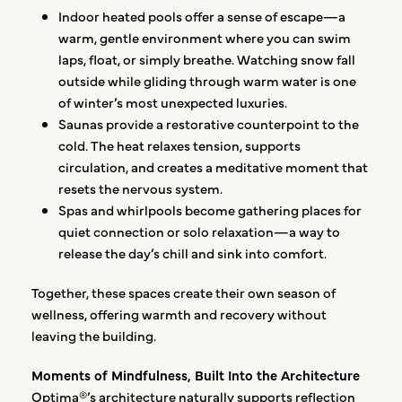
Indoor heated pools offer a sense of escape—a
warm, gentle environment where you can swim
laps, float, or simply breathe. Watching snow fall
outside while gliding through warm water is one
of winter’s most unexpected luxuries.
Saunas provide a restorative counterpoint to the
cold. The heat relaxes tension, supports
circulation, and creates a meditative moment that
resets the nervous system.
Spas and whirlpools become gathering places for
quiet connection or solo relaxation—a way to
release the day’s chill and sink into comfort.
Together, these spaces create their own season of
wellness, offering warmth and recovery without
leaving the building.
Moments of Mindfulness, Built Into the Architecture
Optima®’s architecture naturally supports reflection