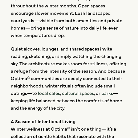
throughout the winter months. Open spaces
encourage slower movement. Lush landscaped
courtyards—visible from both amenities and private
homes—bring a sense of nature into daily life, even
when temperatures drop.
Quiet alcoves, lounges, and shared spaces invite
reading, sketching, or simply watching the changing
sky. The architecture makes room for stillness, offering
a refuge from the intensity of the season. And because
Optima® communities are deeply connected to their
neighborhoods, winter rituals often include small
outings—to
local cafés
,
cultural spaces
, or
parks
—
keeping life balanced between the comforts of home
and the energy of the city.
A Season of Intentional Living
Winter wellness at Optima® isn’t one thing—it’s a
collection of gentle habits that resonate with the