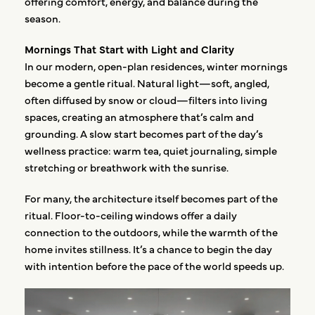
offering comfort, energy, and balance during the
season.
Mornings That Start with Light and Clarity
In our modern, open-plan residences, winter mornings
become a gentle ritual. Natural light—soft, angled,
often diffused by snow or cloud—filters into living
spaces, creating an atmosphere that’s calm and
grounding. A slow start becomes part of the day’s
wellness practice: warm tea, quiet journaling, simple
stretching or breathwork with the sunrise.
For many, the architecture itself becomes part of the
ritual. Floor-to-ceiling windows offer a daily
connection to the outdoors, while the warmth of the
home invites stillness. It’s a chance to begin the day
with intention before the pace of the world speeds up.